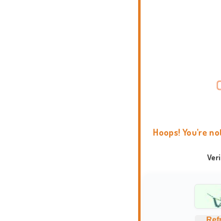
Hoops! You're no
Ver
Ref