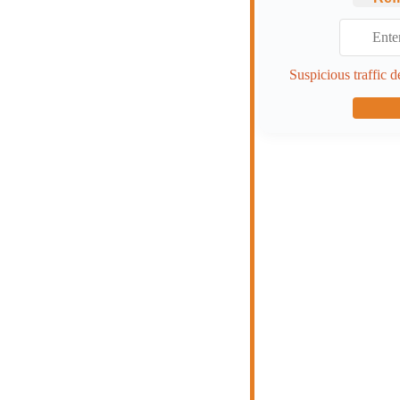
Suspicious traffic d