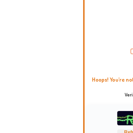
Hoops! You're no
Ver
Ref