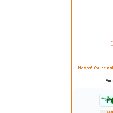
Hoops! You're no
Ver
Ref