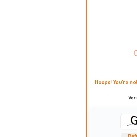
Hoops! You're no
Ver
Ref