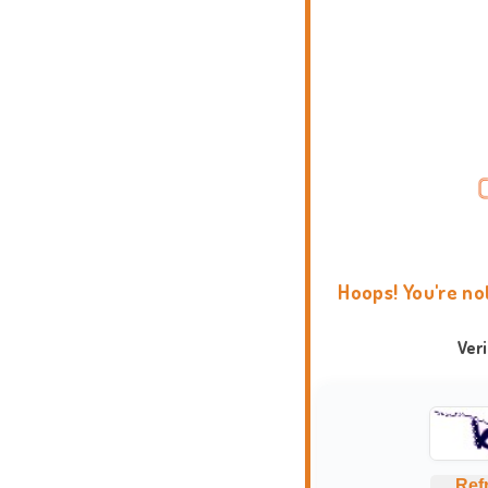
Hoops! You're no
Ver
Ref