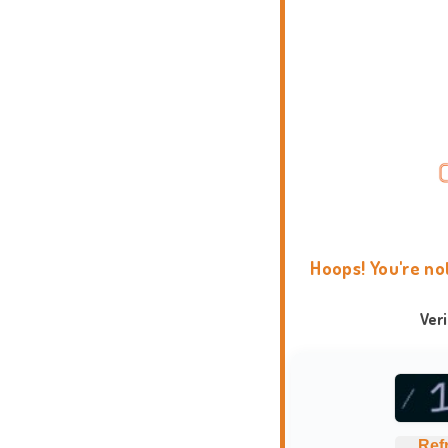
Hoops! You're no
Ver
Ref