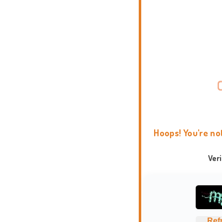
Hoops! You're no
Ver
Ref