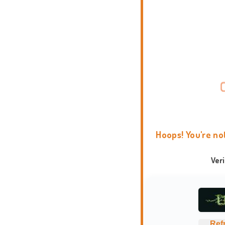
Hoops! You're no
Ver
Ref