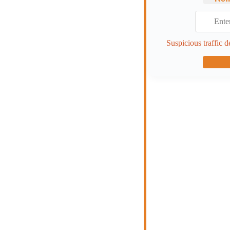
Suspicious traffic d