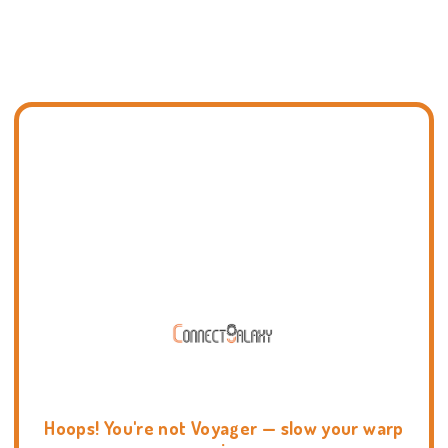
Hoops! You're not Voyager — slow your warp