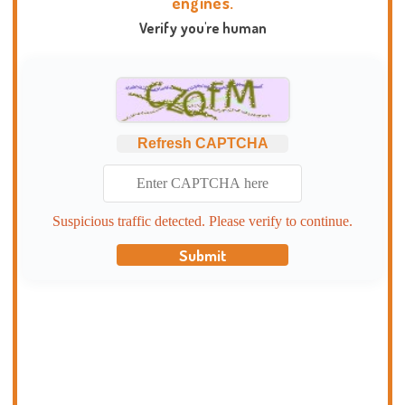
engines.
Verify you're human
Refresh CAPTCHA
Suspicious traffic detected. Please verify to continue.
Submit