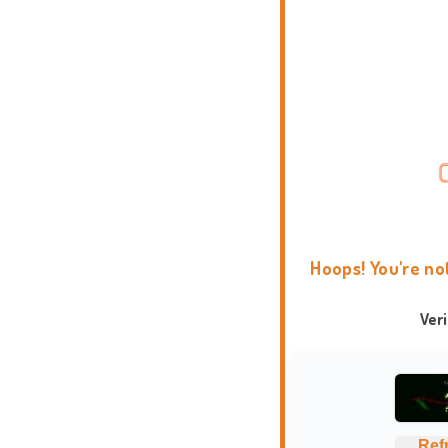
Hoops! You're no
Ver
Ref