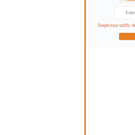
Suspicious traffic d