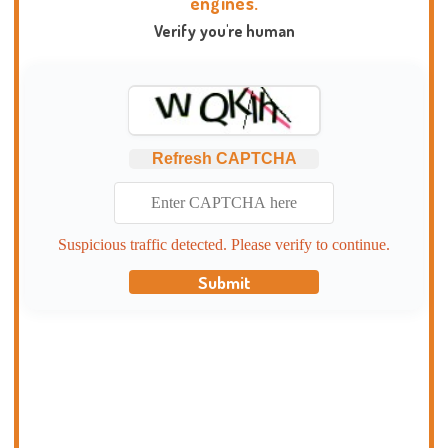
engines.
Verify you're human
Refresh CAPTCHA
Suspicious traffic detected. Please verify to continue.
Submit