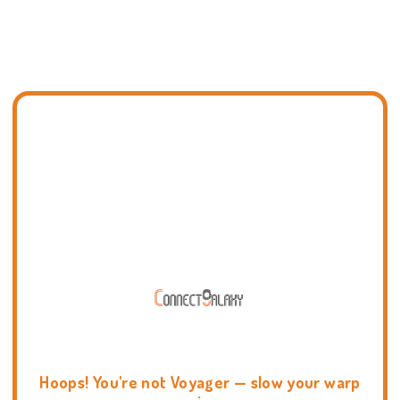
Hoops! You're not Voyager — slow your warp