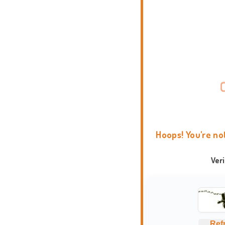
Hoops! You're no
Ver
Ref