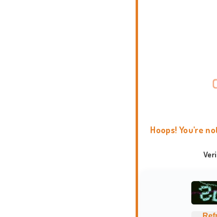
Hoops! You're no
Ver
Ref