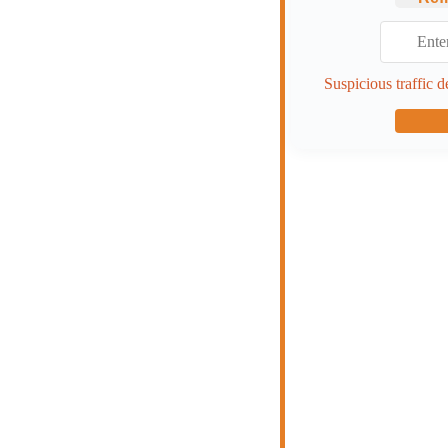
Suspicious traffic d