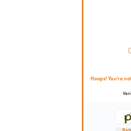
Hoops! You're no
Ver
Ref