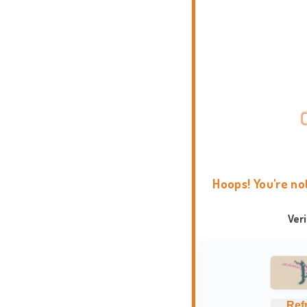
Hoops! You're no
Ver
Ref