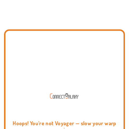
Hoops! You're not Voyager — slow your warp