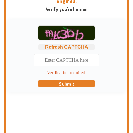
engines.
Verify you're human
Refresh CAPTCHA
Verification required.
Submit