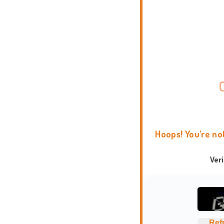
Hoops! You're no
Ver
Ref