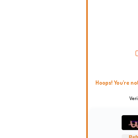
Hoops! You're no
Ver
Ref