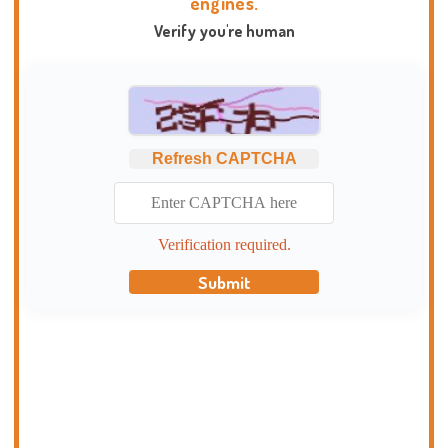
engines.
Verify you're human
Refresh CAPTCHA
Verification required.
Submit