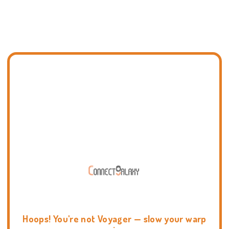
Hoops! You're not Voyager — slow your warp