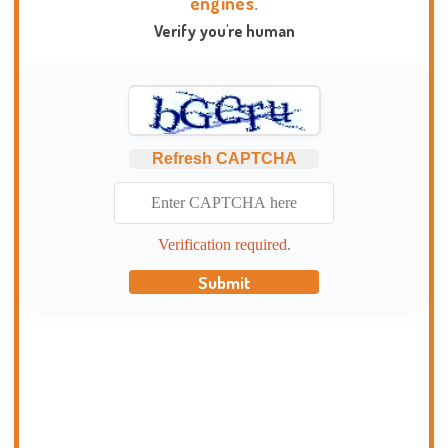
engines.
Verify you're human
Refresh CAPTCHA
Verification required.
Submit