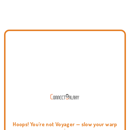
Hoops! You're not Voyager — slow your warp