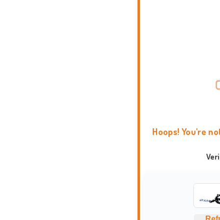
Hoops! You're no
Ver
Ref