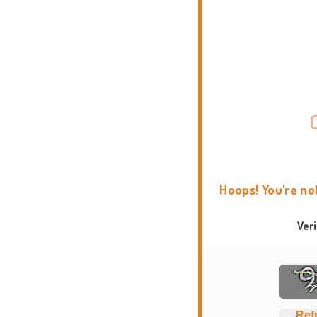
Hoops! You're no
Ver
Ref