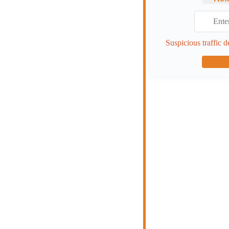
Suspicious traffic d