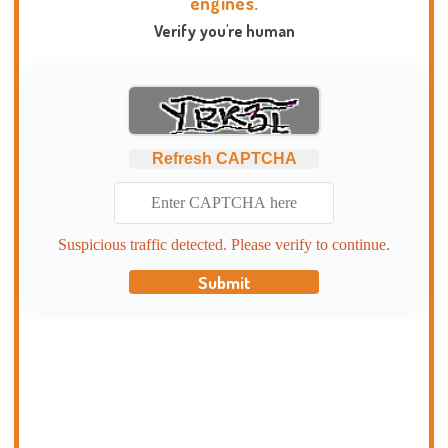
engines.
Verify you're human
Refresh CAPTCHA
Suspicious traffic detected. Please verify to continue.
Submit