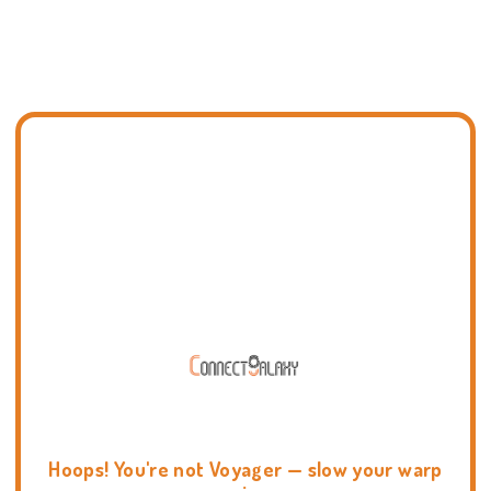
Hoops! You're not Voyager — slow your warp