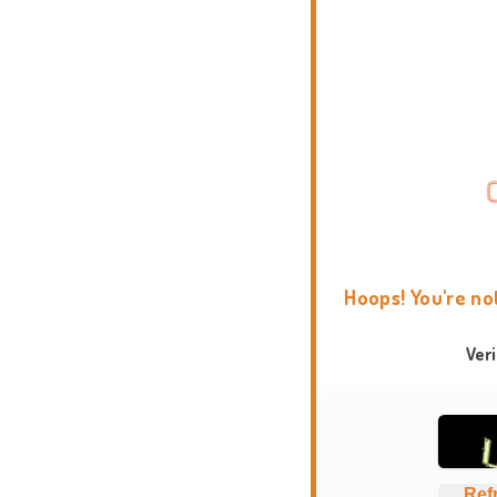
Hoops! You're no
Ver
Ref