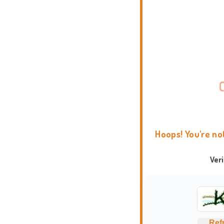
Hoops! You're no
Ver
Ref