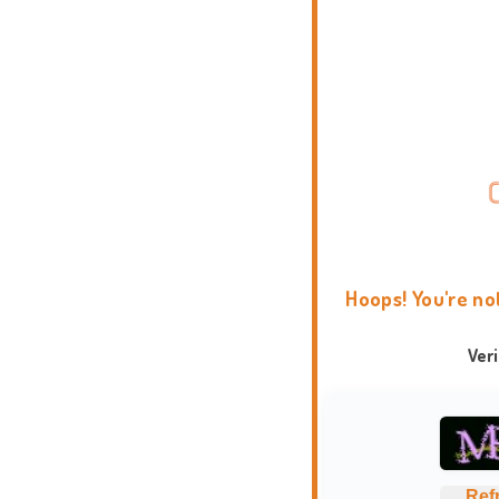
Hoops! You're no
Ver
Ref