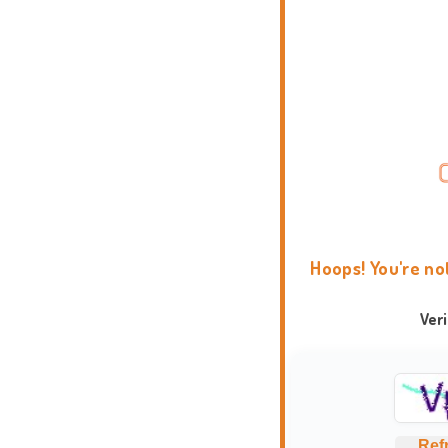
Hoops! You're no
Ver
Ref