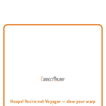
Hoops! You're not Voyager — slow your warp