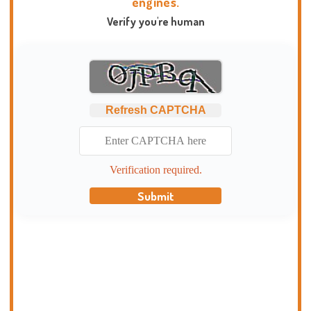
engines.
Verify you're human
Refresh CAPTCHA
Verification required.
Submit