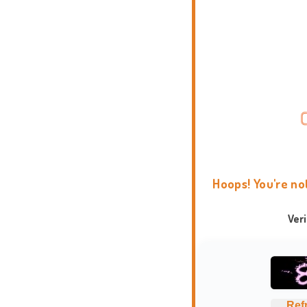
Hoops! You're no
Ver
Ref