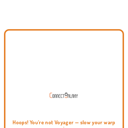
Hoops! You're not Voyager — slow your warp