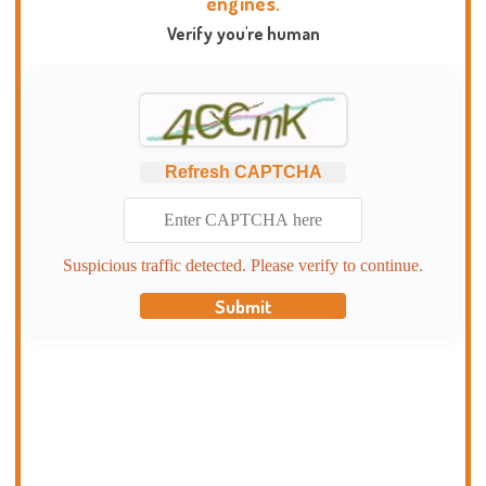
engines.
Verify you're human
Refresh CAPTCHA
Suspicious traffic detected. Please verify to continue.
Submit