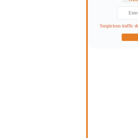
Suspicious traffic d