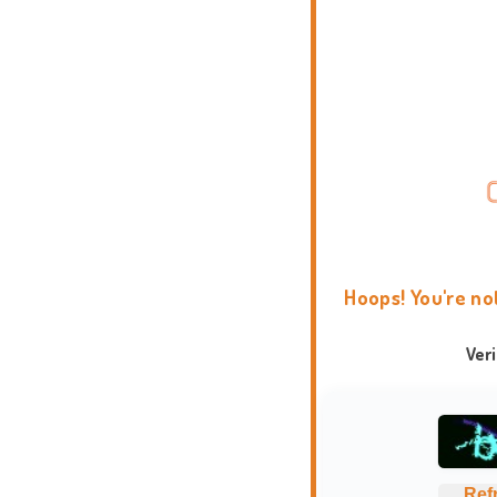
Hoops! You're no
Ver
Ref