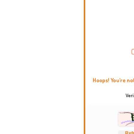
Hoops! You're no
Ver
Ref