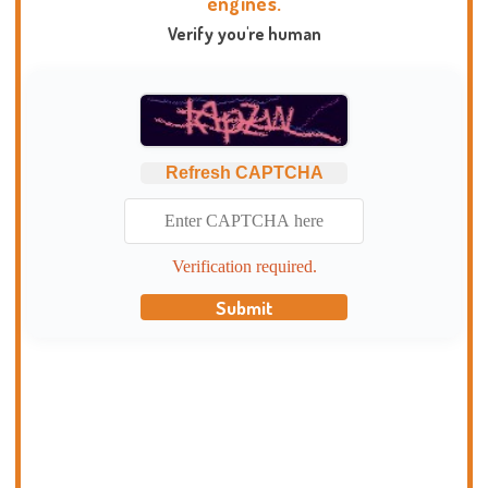
engines.
Verify you're human
Refresh CAPTCHA
Verification required.
Submit