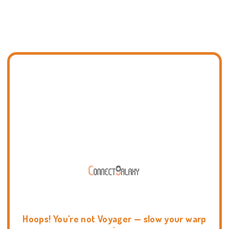
Hoops! You're not Voyager — slow your warp