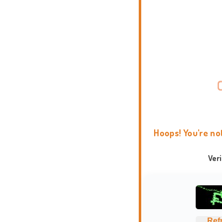
Hoops! You're no
Ver
Ref