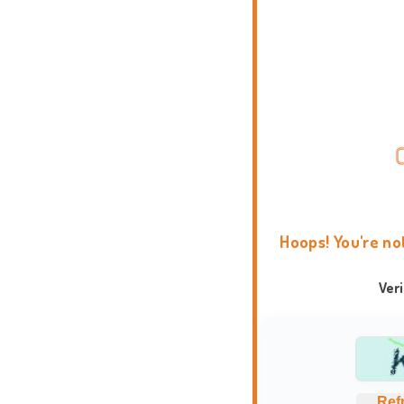
Hoops! You're no
Ver
Ref