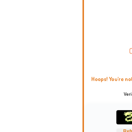
Hoops! You're no
Ver
Ref