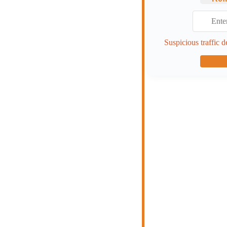
Suspicious traffic d