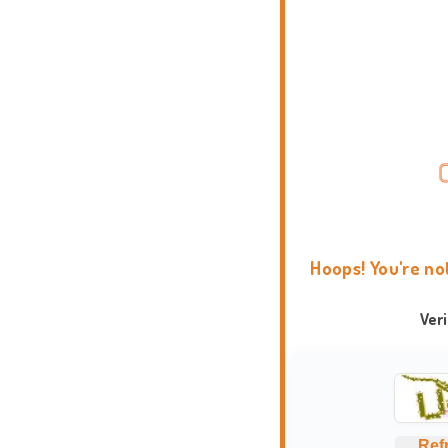
Hoops! You're no
Ver
Ref