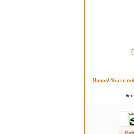
Hoops! You're no
Ver
Ref