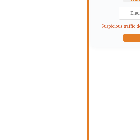
Suspicious traffic d