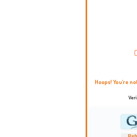
Hoops! You're no
Ver
Ref