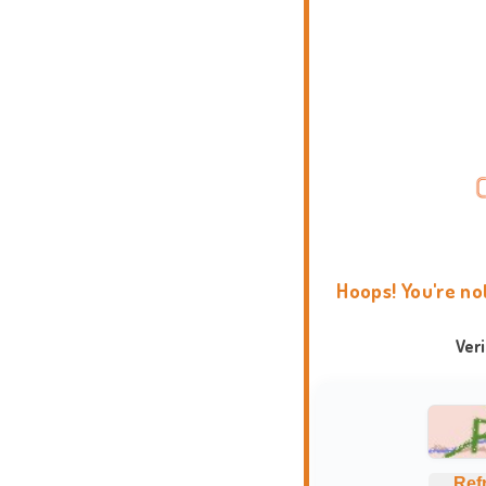
Hoops! You're no
Ver
Ref