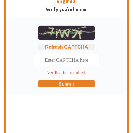
engines.
Verify you're human
Refresh CAPTCHA
Verification required.
Submit