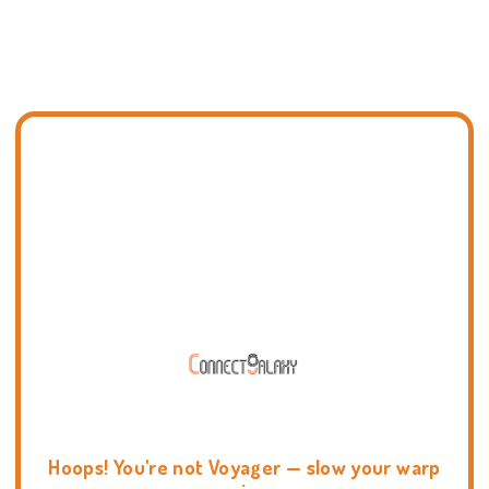
Hoops! You're not Voyager — slow your warp