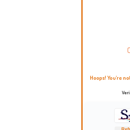
Hoops! You're no
Ver
Ref