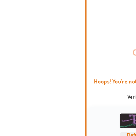
Hoops! You're no
Ver
Ref