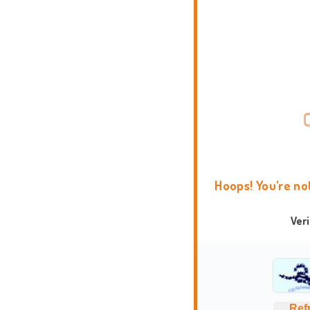
Hoops! You're no
Ver
Ref