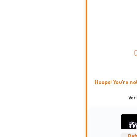
Hoops! You're no
Ver
Ref