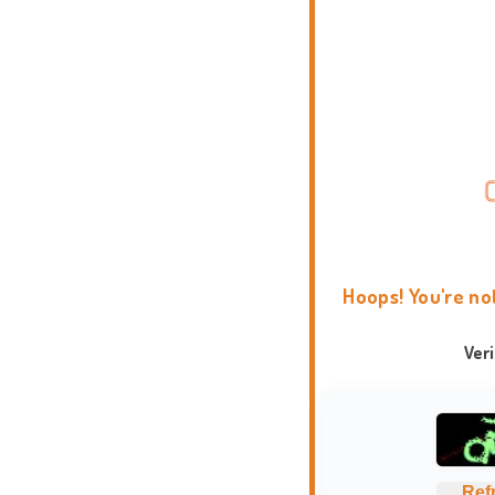
Hoops! You're no
Ver
Ref