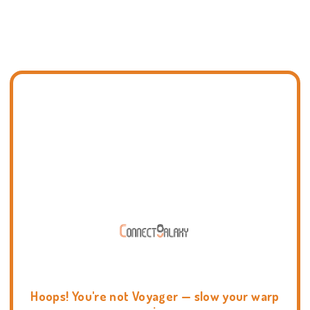
Hoops! You're not Voyager — slow your warp