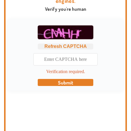
engines.
Verify you're human
Refresh CAPTCHA
Verification required.
Submit