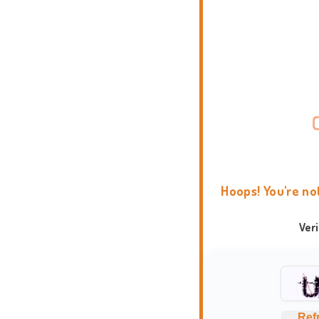
Hoops! You're no
Ver
Ref