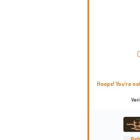
Hoops! You're no
Ver
Ref