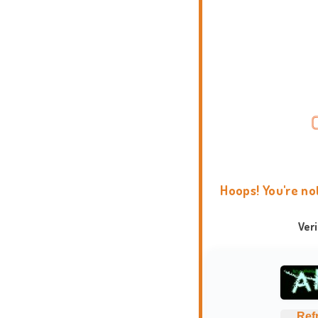
Hoops! You're no
Ver
Ref